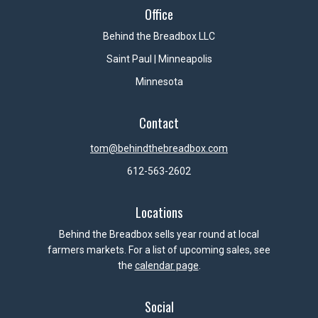
Office
Behind the Breadbox LLC
Saint Paul | Minneapolis
Minnesota
Contact
tom@behindthebreadbox.com
612-563-2602
Locations
Behind the Breadbox sells year round at local
farmers markets. For a list of upcoming sales, see
the
calendar page
.
Social