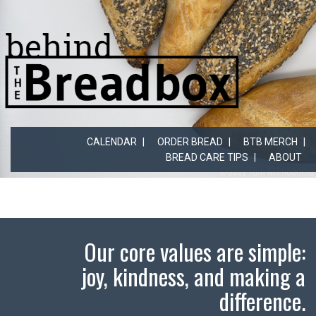
CALENDAR
ORDER BREAD
BTB MERCH
BREAD CARE TIPS
ABOUT
Our core values are simple:
joy, kindness, and making a
difference.