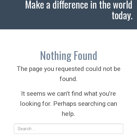
Make a difference in the world
today.
Nothing Found
The page you requested could not be
found.
It seems we can’t find what you’re
looking for. Perhaps searching can
help.