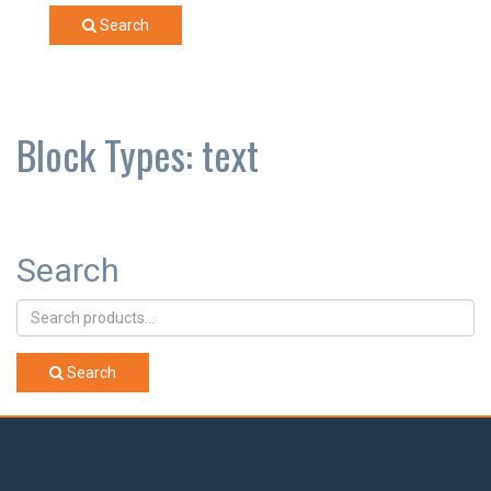
Search
Block Types:
text
Search
Search
for:
Search