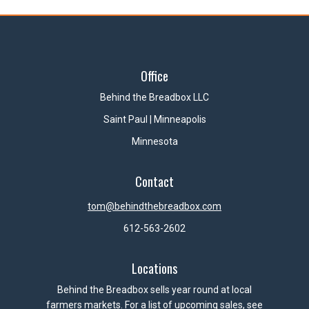
Office
Behind the Breadbox LLC
Saint Paul | Minneapolis
Minnesota
Contact
tom@behindthebreadbox.com
612-563-2602
Locations
Behind the Breadbox sells year round at local
farmers markets. For a list of upcoming sales, see