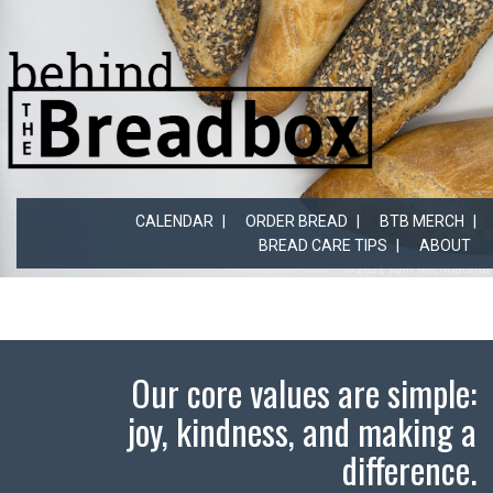
CALENDAR
ORDER BREAD
BTB MERCH
BREAD CARE TIPS
ABOUT
Our core values are simple:
joy, kindness, and making a
difference.