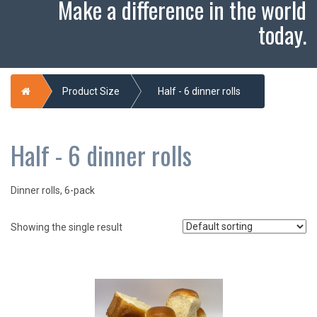
Make a difference in the world
today.
Home
Product Size
Half - 6 dinner rolls
Half - 6 dinner rolls
Dinner rolls, 6-pack
Showing the single result
This
product
has